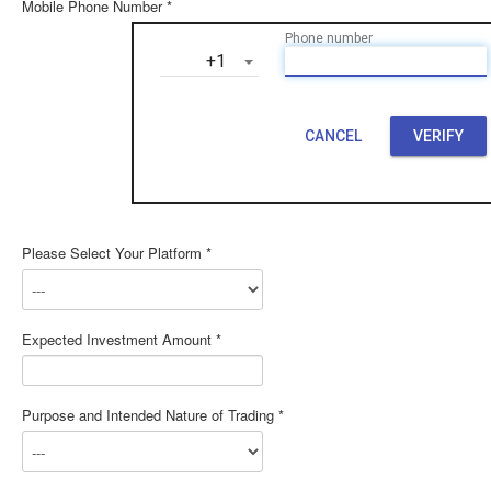
Mobile Phone Number *
Phone number
‎+1
CANCEL
VERIFY
Please Select Your Platform *
Expected Investment Amount *
Purpose and Intended Nature of Trading *