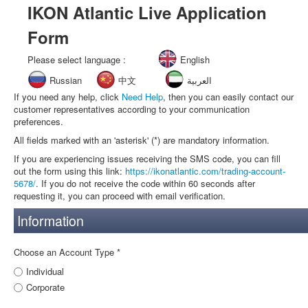
IKON Atlantic Live Application
Form
Please select language :
English
Russian
中文
العربية
If you need any help, click
Need Help
, then you can easily contact our
customer representatives according to your communication
preferences.
All fields marked with an 'asterisk' (*) are mandatory information.
If you are experiencing issues receiving the SMS code, you can fill
out the form using this link:
https://ikonatlantic.com/trading-account-
5678/
. If you do not receive the code within 60 seconds after
requesting it, you can proceed with email verification.
Information
Choose an Account Type *
Individual
Corporate